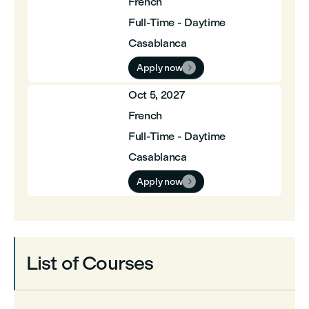
French
Full-Time - Daytime
Casablanca
Apply now

Oct 5, 2027
French
Full-Time - Daytime
Casablanca
Apply now

List of Courses