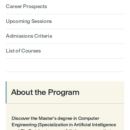
Career Prospects
Upcoming Sessions
Admissions Criteria
List of Courses
About the Program
Discover the Master’s degree in Computer
Engineering (Specialization in Artificial Intelligence