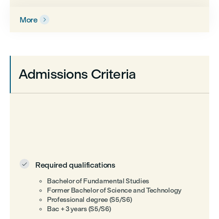
More

Admissions Criteria
Required qualifications

Bachelor of Fundamental Studies
Former Bachelor of Science and Technology
Professional degree (S5/S6)
Bac + 3 years (S5/S6)