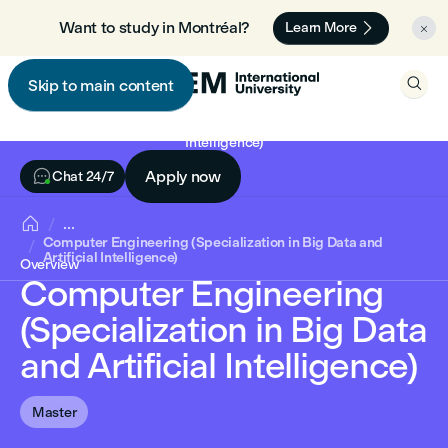

Want to study in Montréal? 🇨🇦
Learn More


Skip to main content

Computer Engineering (Specialization in Big Data and Artificial
Intelligence)

Apply now
Chat 24/7

...
Computer Engineering (Specialization in Big Data and
Artificial Intelligence)
Overview
Computer Engineering
(Specialization in Big Data
and Artificial Intelligence)
Master