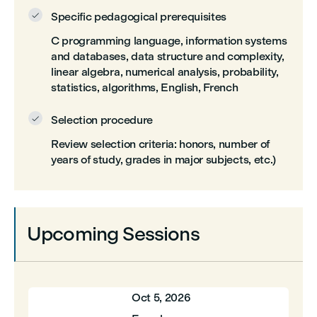
Specific pedagogical prerequisites

C programming language, information systems
and databases, data structure and complexity,
linear algebra, numerical analysis, probability,
statistics, algorithms, English, French
Selection procedure

Review selection criteria: honors, number of
years of study, grades in major subjects, etc.)
Upcoming Sessions
Oct 5, 2026