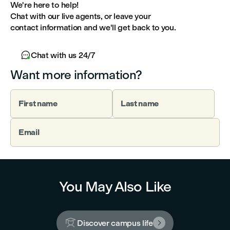
We're here to help!
Chat with our live agents, or leave your
contact information and we'll get back to you.

Chat with us 24/7
Want more information?
First name
Last name
Email
You May Also Like

Discover campus life
