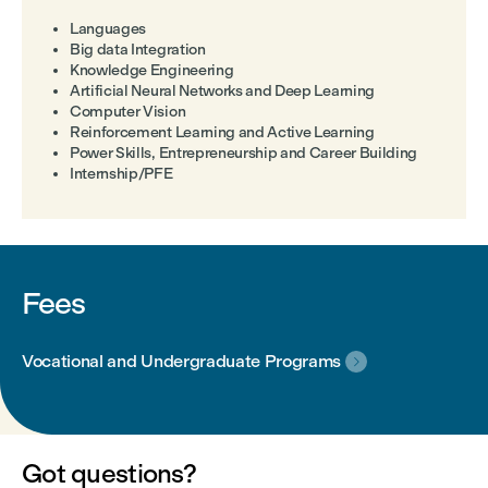
Languages
Big data Integration
Knowledge Engineering
Artificial Neural Networks and Deep Learning
Computer Vision
Reinforcement Learning and Active Learning
Power Skills, Entrepreneurship and Career Building
Internship/PFE
Fees
Vocational and Undergraduate Programs

Got questions?