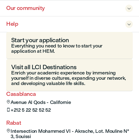
Our community

Help

Start your application
Everything you need to know to start your
application at HEM.
Visit all LCI Destinations
Enrich your academic experience by immersing
yourself in diverse cultures, expanding your network,
and developing valuable life skills.
Casablanca
Avenue Al Qods - Californie

+212 5 22 52 52 52

Rabat
Intersection Mohammed VI - Akrache, Lot. Mouline N°

3, Souissi