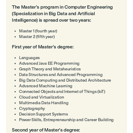
The Master’s program in Computer Engineering
(Specialization in Big Data and Artificial
Intelligence) is spread over two years:
Master 1 (fourth year)
Master 2 (fifth year)
First year of Master’s degree:
Languages
Advanced Java EE Programming
Graph Theory and Metaheuristics
Data Structures and Advanced Programming
Big Data Computing and Distributed Architecture
Advanced Machine Learning
Connected Objects and Internet of Things (IoT)
Cloud and Virtualization
Multimedia Data Handling
Cryptography
Decision Support Systems
Power Skills, Entrepreneurship and Career Building
Second year of Master’s degree: