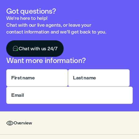
Got questions?
We're here to help!
Chat with our live agents, or leave your
contact information and we'll get back to you.

Chat with us 24/7
Want more information?
First name
Last name
Email

Overview