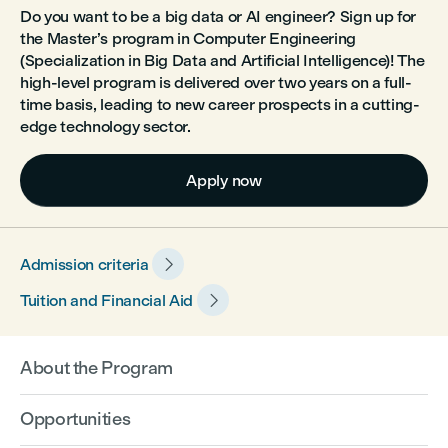
Do you want to be a big data or AI engineer? Sign up for
the Master’s program in Computer Engineering
(Specialization in Big Data and Artificial Intelligence)! The
high-level program is delivered over two years on a full-
time basis, leading to new career prospects in a cutting-
edge technology sector.
Apply now

Admission criteria

Tuition and Financial Aid
About the Program
Opportunities