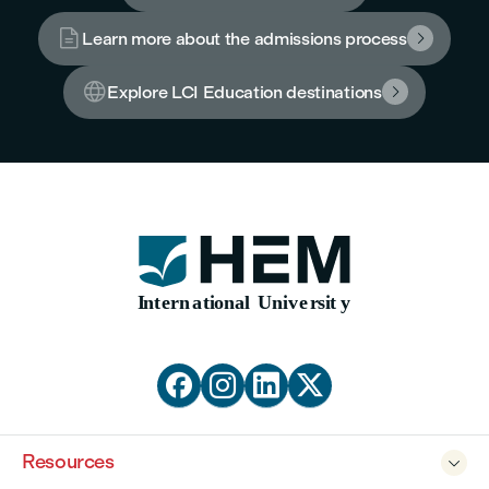

Learn more about the admissions process


Explore LCI Education destinations





Resources
