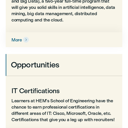
and Big Data), a two-year full-time program that
will give you solid skills in artificial intelligence, data
mining, big data management, distributed
computing and the cloud.
More

Opportunities
IT Certifications
Learners at HEM’s School of Engineering have the
chance to earn professional certifications in
different areas of IT: Cisco, Microsoft, Oracle, etc.
Certifications that give you a leg up with recruiters!