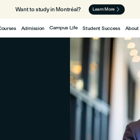
Want to study in Montréal? 🇨🇦

Learn More
Campus Life
Courses
Admission
Student Success
About