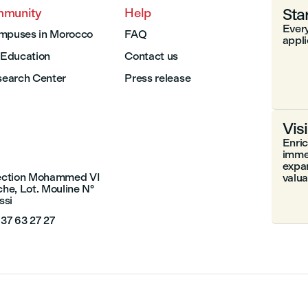
Sta
mmunity
Help
Every
mpuses in Morocco
FAQ
appli
I Education
Contact us
earch Center
Press release
Vis
Enri
immer
expa
section Mohammed VI
valuab
che, Lot. Mouline N°
ssi
 37 63 27 27