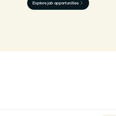

Explore job opportunities