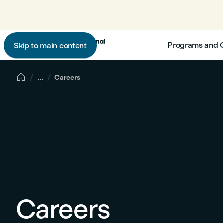
Programs and 
Skip to main content

...
Careers
Careers