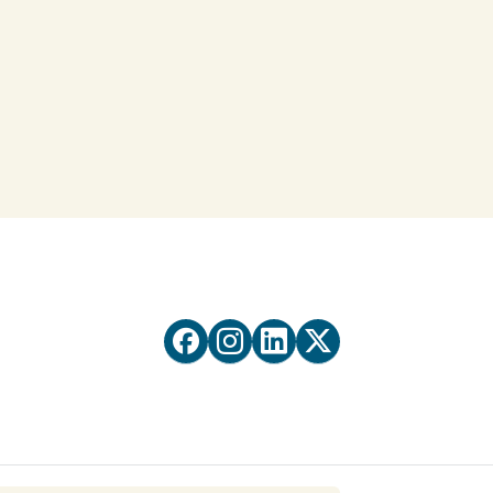



