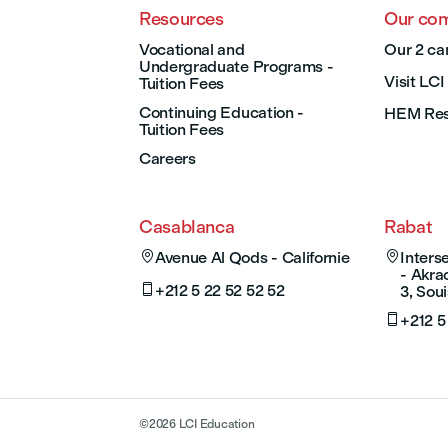
Resources
Our co
Vocational and
Our 2 ca
Undergraduate Programs -
Visit LC
Tuition Fees
Continuing Education -
HEM Res
Tuition Fees
Careers
Casablanca
Rabat

Avenue Al Qods - Californie

Inter
- Akra

+212 5 22 52 52 52
3, Soui

+212 5
©
2026
LCI Education