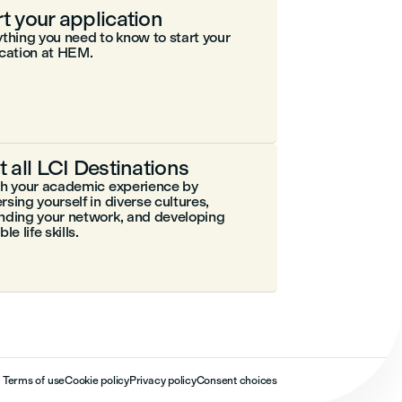
rt your application
thing you need to know to start your
cation at HEM.
it all LCI Destinations
ch your academic experience by
sing yourself in diverse cultures,
nding your network, and developing
le life skills.
Terms of use
Cookie policy
Privacy policy
Consent choices