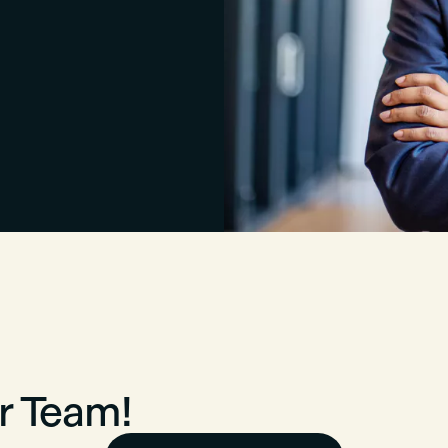
r Team!