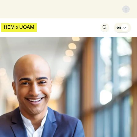

HEM x UQAM

en
