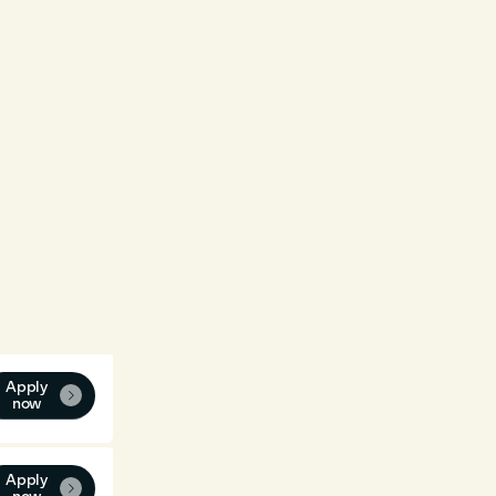
Apply

now
Apply
