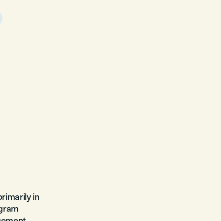
rimarily in
ogram
gement,