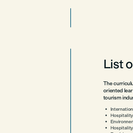
List 
The curricul
oriented lear
tourism indus
Internatio
Hospitalit
Environnem
Hospitalit