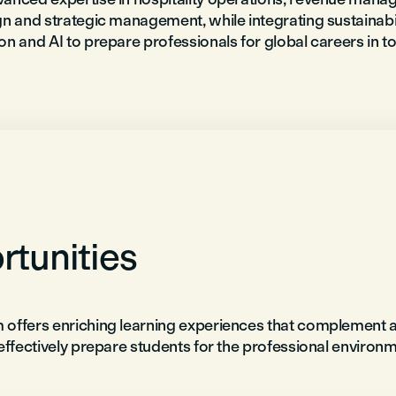
n and strategic management, while integrating sustainabili
on and AI to prepare professionals for global careers in 
tunities
 offers enriching learning experiences that complement
effectively prepare students for the professional environm