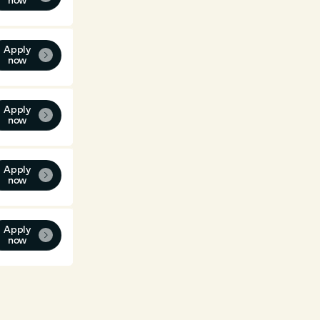
now
Apply

now
Apply

now
Apply

now
Apply

now