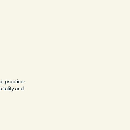
d, practice-
pitality and