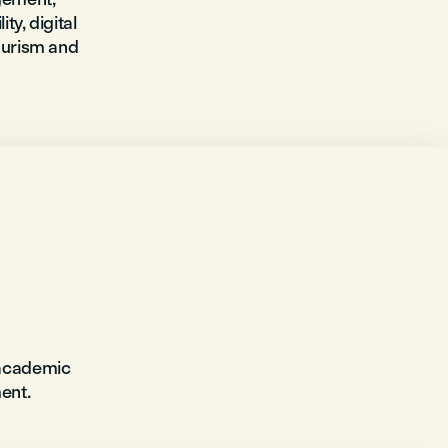
ty, digital
tourism and
 academic
ent.