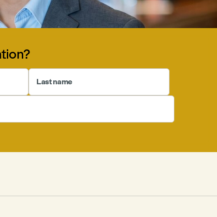
tion?
Last name