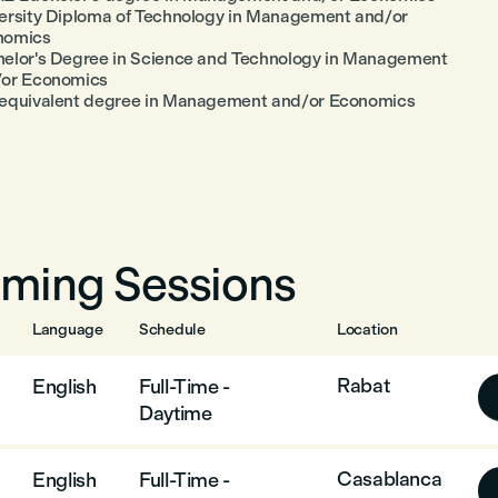
ersity Diploma of Technology in Management and/or
nomics
elor's Degree in Science and Technology in Management
/or Economics
equivalent degree in Management and/or Economics
ming Sessions
Language
Schedule
Location
Rabat
English
Full-Time -
Daytime
Casablanca
English
Full-Time -