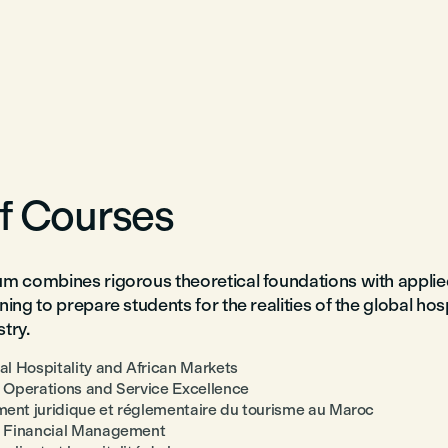
of Courses
um combines rigorous theoretical foundations with applie
ning to prepare students for the realities of the global hos
try.
nal Hospitality and African Markets
y Operations and Service Excellence
ent juridique et réglementaire du tourisme au Maroc
y Financial Management