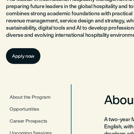
preparing future leaders in the global hospitality and tou
combines strong academic foundations with practical l
revenue management, service design and strategy, whil
sustainability, digital tools and AI to develop professi
diverse and evolving international hospitality environm
Apply now
Abou
About the Program
Opportunities
A two-year M
Career Prospects
English, wi
Upcoming Sessions
develops adv