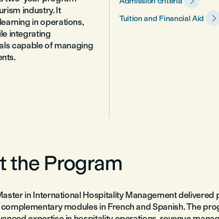

Admission criteria
rism industry. It

Tuition and Financial Aid
earning in operations,
e integrating
onals capable of managing
ents.
t the Program
aster in International Hospitality Management delivered p
th complementary modules in French and Spanish. The pr
anced expertise in hospitality operations, revenue mana