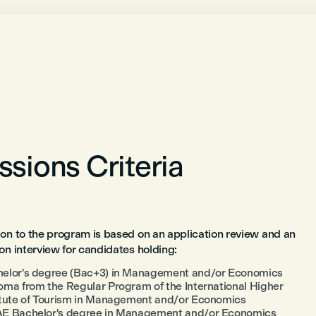
sions Criteria
on to the program is based on an application review and an
on interview for candidates holding:
elor's degree (Bac+3) in Management and/or Economics
oma from the Regular Program of the International Higher
itute of Tourism in Management and/or Economics
E Bachelor's degree in Management and/or Economics