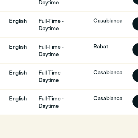
Daytime
Casablanca
English
Full-Time -
Daytime
Rabat
English
Full-Time -
Daytime
Casablanca
English
Full-Time -
Daytime
Casablanca
English
Full-Time -
Daytime