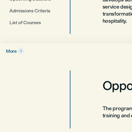
service desig
Admissions Criteria
transformati
hospitality.
List of Courses
More

Oppor
The program
training and 