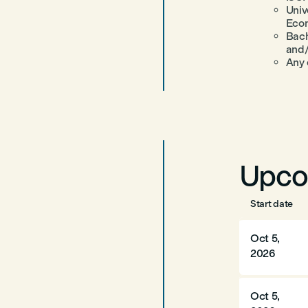
Univ
Eco
Bach
and
Any 
Upco
Start date
Oct 5,
2026
Oct 5,