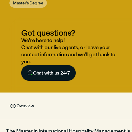
Master's Degree
Got questions?
We're here to help!
Chat with our live agents, or leave your
contact information and we'll get back to
you.

Chat with us 24/7

Overview
The Master in International Hospitality Management i