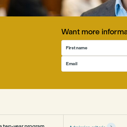
Want more informa
First name
Email
s a two-year program