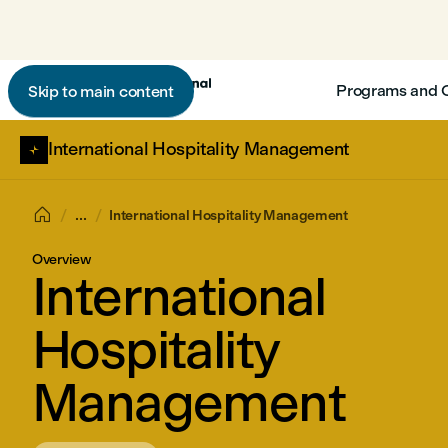
Programs and 
Skip to main content
International Hospitality Management

...
International Hospitality Management
Overview
International
Hospitality
Management