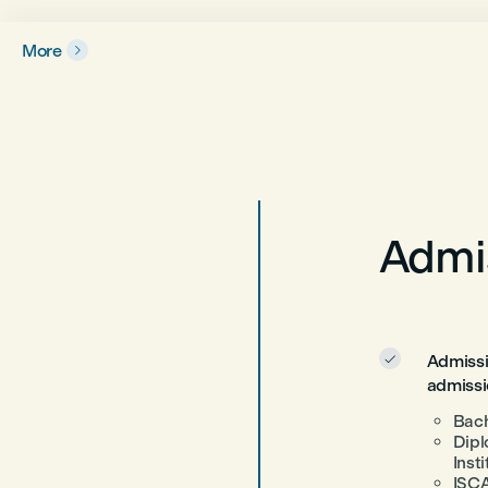
More

Admis
Admissi

admissi
Bach
Dipl
Inst
ISCA