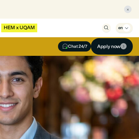

HEM x UQAM

en


Apply now
Chat 24/7
