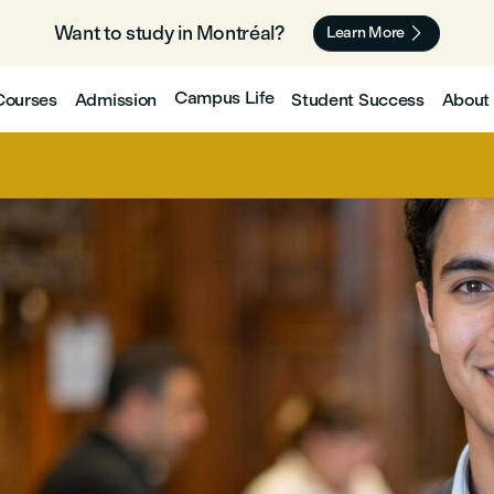
Want to study in Montréal? 🇨🇦

Learn More
Campus Life
Courses
Admission
Student Success
About