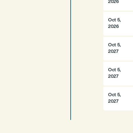
2026
Oct 5,
2026
Oct 5,
2027
Oct 5,
2027
Oct 5,
2027