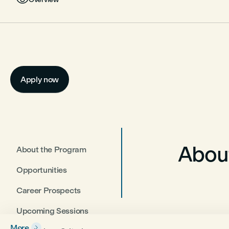
Apply now
Abou
About the Program
Opportunities
Career Prospects
Upcoming Sessions
More
