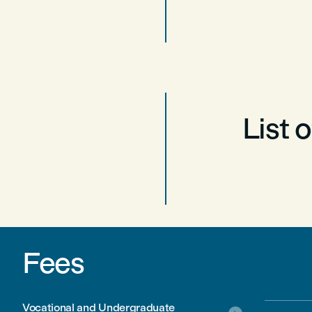
List 
Fees
Vocational and Undergraduate