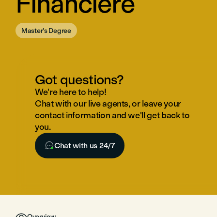
Financière
Master's Degree
Got questions?
We're here to help!
Chat with our live agents, or leave your
contact information and we'll get back to
you.

Chat with us 24/7

Overview