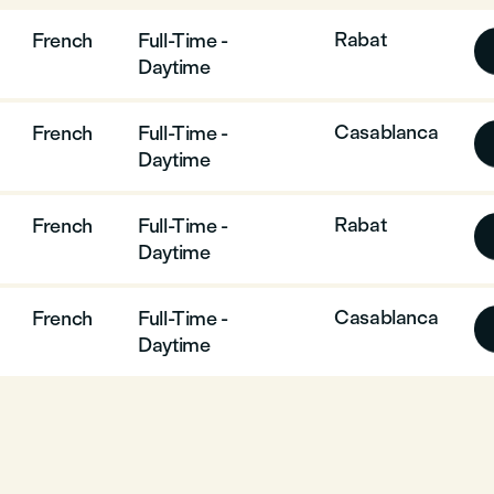
Rabat
French
Full-Time -
Daytime
Casablanca
French
Full-Time -
Daytime
Rabat
French
Full-Time -
Daytime
Casablanca
French
Full-Time -
Daytime