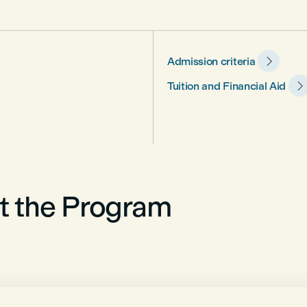

Admission criteria

Tuition and Financial Aid
t the Program