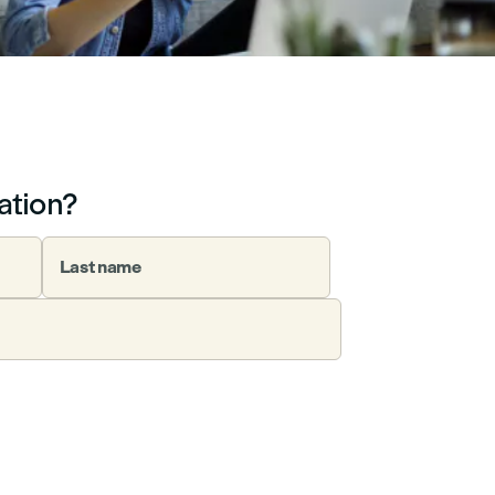
ation?
Last name