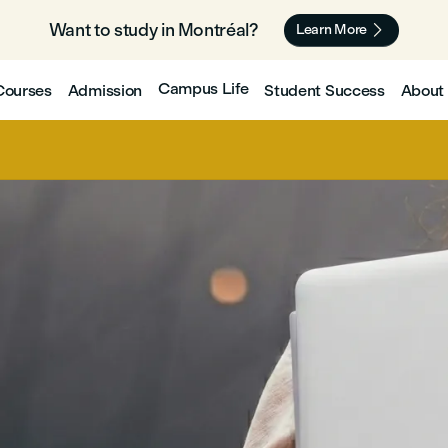
Want to study in Montréal? 🇨🇦

Learn More
Campus Life
Courses
Admission
Student Success
About