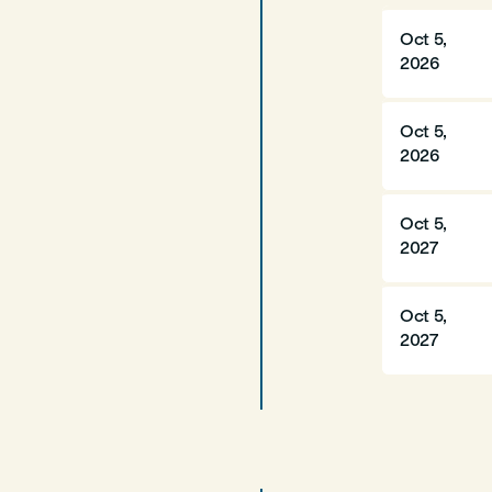
Oct 5,
2026
Oct 5,
2026
Oct 5,
2027
Oct 5,
2027