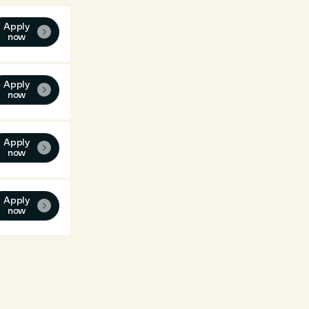
Apply

now
Apply

now
Apply

now
Apply

now