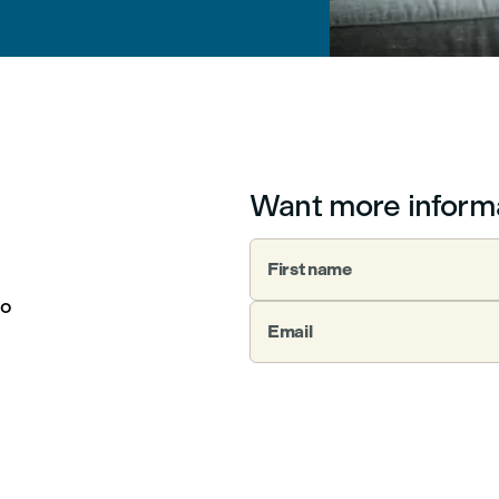
Want more inform
First name
to
Email