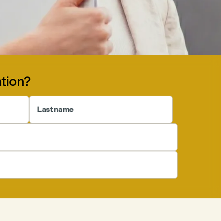
tion?
Last name