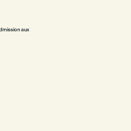
admission aux