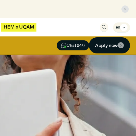

HEM x UQAM

en


Apply now
Chat 24/7
