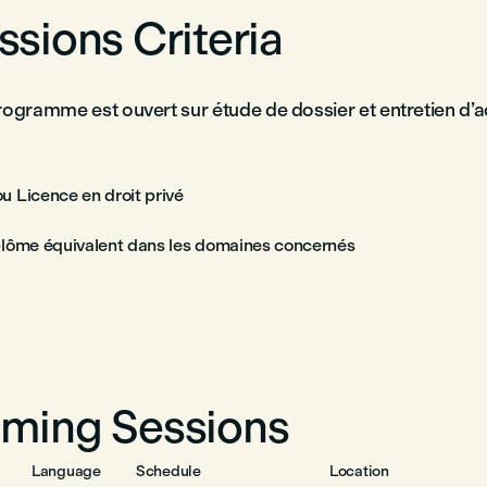
sions Criteria
rogramme est ouvert sur étude de dossier et entretien d’
u Licence en droit privé
plôme équivalent dans les domaines concernés
ming Sessions
Language
Schedule
Location