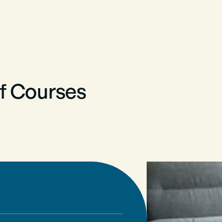
of Courses