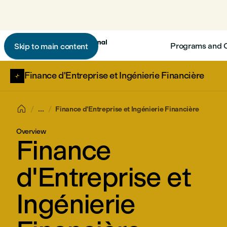
Programs and 
Skip to main content
Finance d'Entreprise et Ingénierie Financière

...
Finance d'Entreprise et Ingénierie Financière
Overview
Finance
d'Entreprise et
Ingénierie