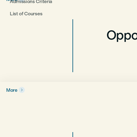
Admissions Criteria
List of Courses
Oppor
More
