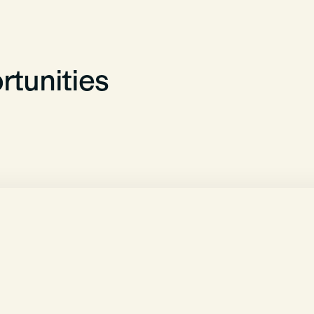
tunities