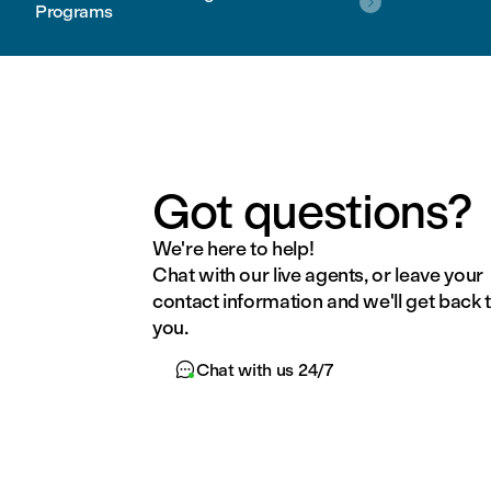

Programs
Got questions?
We're here to help!
Chat with our live agents, or leave your
contact information and we'll get back 
you.

Chat with us 24/7