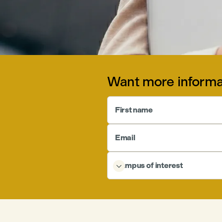
Want more informa
First name
Email
Campus of interest
