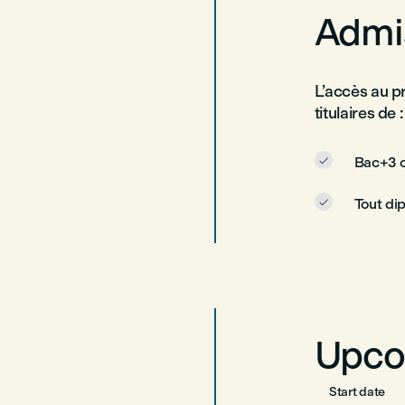
Admis
L’accès au p
titulaires de :
Bac+3 o

Tout di

Upco
Start date