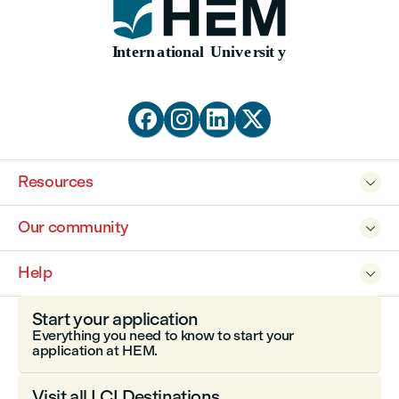




Resources

Our community

Help

Start your application
Everything you need to know to start your
application at HEM.
Visit all LCI Destinations