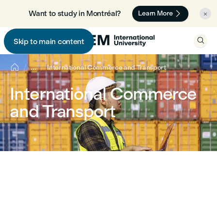

Want to study in Montréal? 🇨🇦
Learn More


Skip to main content


...
International Commerce and Transport
International Commerce
and Transport